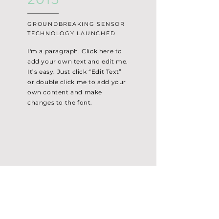
GROUNDBREAKING SENSOR
TECHNOLOGY LAUNCHED
I'm a paragraph. Click here to
add your own text and edit me.
It’s easy. Just click “Edit Text”
or double click me to add your
own content and make
changes to the font.
T. H. Mineral Water Industries (M) Sdn. Bhd.