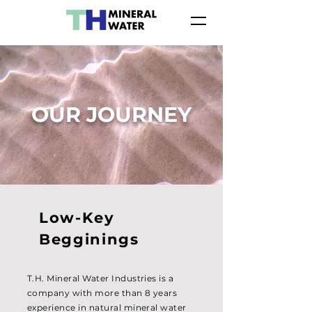
OUR JOURNEY
Low-Key
Begginings
T.H. Mineral Water Industries is a
company with more than 8 years
experience in natural mineral water