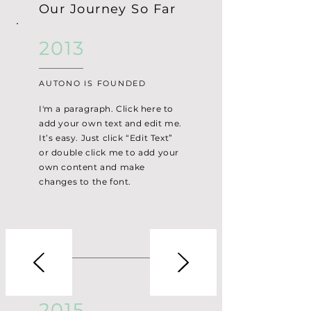
Our Journey So Far
2013
AUTONO IS FOUNDED
I'm a paragraph. Click here to
add your own text and edit me.
It’s easy. Just click “Edit Text”
or double click me to add your
own content and make
changes to the font.
2015