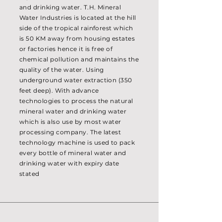
and drinking water. T.H. Mineral
Water Industries is located at the hill
side of the tropical rainforest which
is 50 KM away from housing estates
or factories hence it is free of
chemical pollution and maintains the
quality of the water. Using
underground water extraction (350
feet deep). With advance
technologies to process the natural
mineral water and drinking water
which is also use by most water
processing company. The latest
technology machine is used to pack
every bottle of mineral water and
drinking water with expiry date
stated