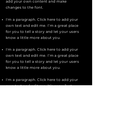
add your own content and make
changes to the font.
I'm a paragraph. Click here to add your
own text and edit me. I’m a great place
for you to tell a story and let your users
know a little more about you.
I'm a paragraph. Click here to add your
own text and edit me. I’m a great place
for you to tell a story and let your users
know a little more about you.
I'm a paragraph. Click here to add your
own text and edit me. It’s easy. Just
click “Edit Text” or double click me to
add your own content and make
changes to the font.
Apply