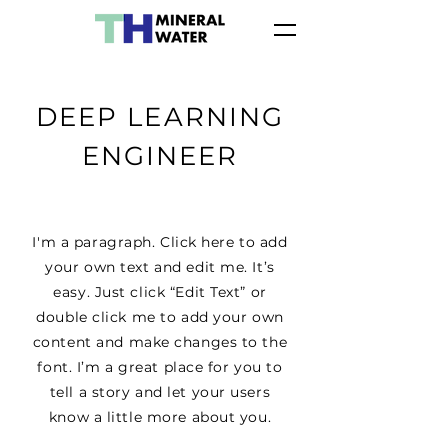
DEEP LEARNING
ENGINEER
I'm a paragraph. Click here to add
your own text and edit me. It’s
easy. Just click “Edit Text” or
double click me to add your own
content and make changes to the
font. I’m a great place for you to
tell a story and let your users
know a little more about you.