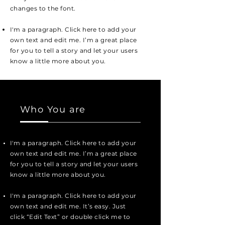
changes to the font.
I'm a paragraph. Click here to add your
own text and edit me. I’m a great place
for you to tell a story and let your users
know a little more about you.
Who You are
I'm a paragraph. Click here to add your
own text and edit me. I’m a great place
for you to tell a story and let your users
know a little more about you.
I'm a paragraph. Click here to add your
own text and edit me. It’s easy. Just
click “Edit Text” or double click me to