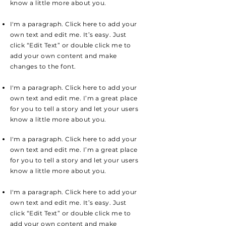
know a little more about you.
I'm a paragraph. Click here to add your
own text and edit me. It’s easy. Just
click “Edit Text” or double click me to
add your own content and make
changes to the font.
I'm a paragraph. Click here to add your
own text and edit me. I’m a great place
for you to tell a story and let your users
know a little more about you.
I'm a paragraph. Click here to add your
own text and edit me. I’m a great place
for you to tell a story and let your users
know a little more about you.
I'm a paragraph. Click here to add your
own text and edit me. It’s easy. Just
click “Edit Text” or double click me to
add your own content and make