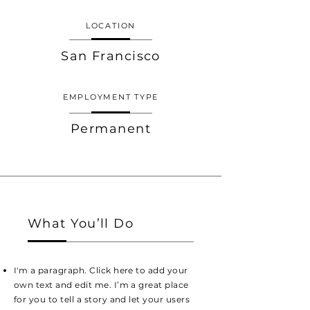
LOCATION
San Francisco
EMPLOYMENT TYPE
Permanent
What You’ll Do
I'm a paragraph. Click here to add your
own text and edit me. I’m a great place
for you to tell a story and let your users