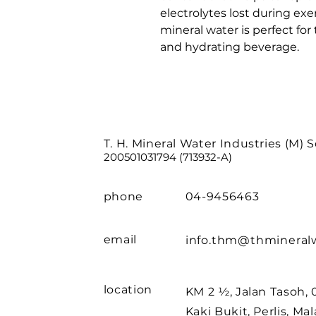
electrolytes lost during exer
mineral water is perfect for 
and hydrating beverage.
T. H. Mineral Water Industries (M) 
200501031794 (713932-A)
phone
04-9456463
email
info.thm@thmineral
location
KM 2 ½, Jalan Tasoh,
Kaki Bukit, Perlis, Mal