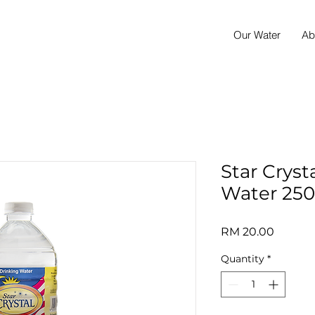
Our Water
Ab
Star Cryst
Water 250
Price
RM 20.00
Quantity
*