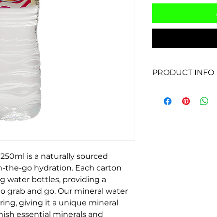
PRODUCT INFO
Product Name: Dri
Packaging: Plastic 
Size: 250ml
Type: Purified drin
Source: N/A - purif
Benefits: Provides 
people on the go
250ml is a naturally sourced 
Uses: Ideal for carr
on-the-go hydration. Each carton 
staying hydrated du
g water bottles, providing a 
sports, or through
to grab and go. Our mineral water 
a rigorous purificat
ring, giving it a unique mineral 
and clean for cons
nish essential minerals and 