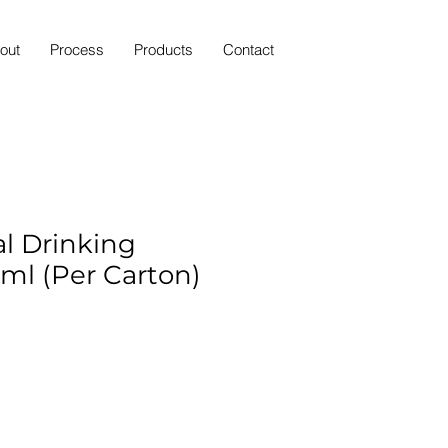
out
Process
Products
Contact
al Drinking
ml (Per Carton)