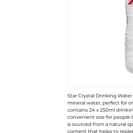
Star Crystal Drinking Water 
mineral water, perfect for 
contains 24 x 250ml drinkin
convenient size for people 
is sourced from a natural sp
content that helps to reple