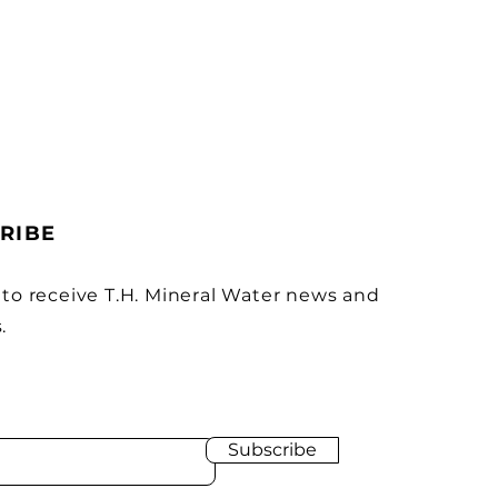
RIBE
 to receive T.H. Mineral Water news and
.
Subscribe