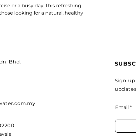
cise or a busy day. This refreshing 
those looking for a natural, healthy 
Sdn. Bhd.
SUBSC
Sign up
updates
water.com.my
Email
 02200
aysia